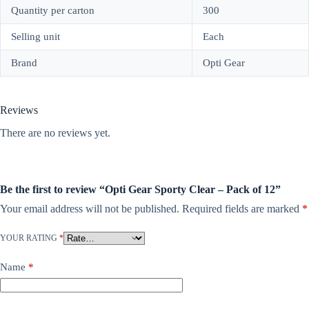
Quantity per carton
300
Selling unit
Each
Brand
Opti Gear
Reviews
There are no reviews yet.
Be the first to review “Opti Gear Sporty Clear – Pack of 12”
Your email address will not be published.
Required fields are marked
*
YOUR RATING
*
Name
*