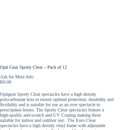
Opti Gear Sporty Clear – Pack of 12
Ask for More Info
R
0.00
Optigear Sporty Clear spectacles have a high density
polycarbonate lens to ensure optimal protection, durability and
flexibility and is suitable for use as an over spectacle to
prescription lenses. The Sporty Clear spectacles feature a
high-quality anti-scratch and UV Coating making them
suitable for indoor and outdoor use. The Euro Clear
spectacles have a high density vinyl frame with adjustable