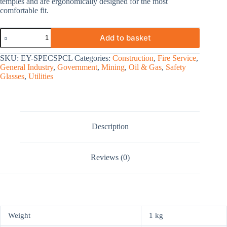
temples and are ergonomically designed for the most
comfortable fit.
Add to basket
SKU:
EY-SPECSPCL
Categories:
Construction
,
Fire Service
,
General Industry
,
Government
,
Mining
,
Oil & Gas
,
Safety
Glasses
,
Utilities
Description
Reviews (0)
Weight
1 kg