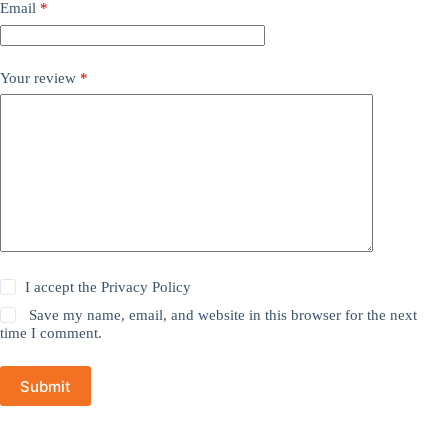
Email
*
Your review
*
I accept the
Privacy Policy
Save my name, email, and website in this browser for the next
time I comment.
Submit