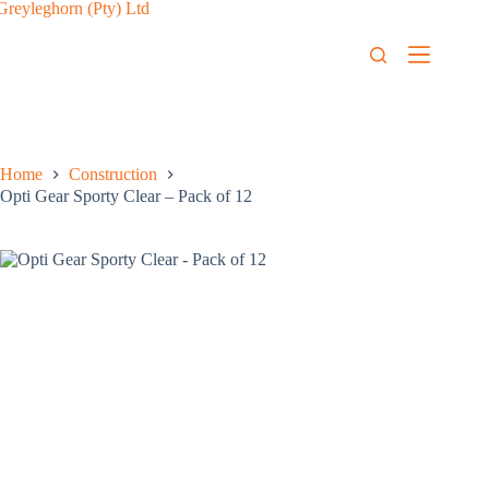
Home
Construction
Opti Gear Sporty Clear – Pack of 12