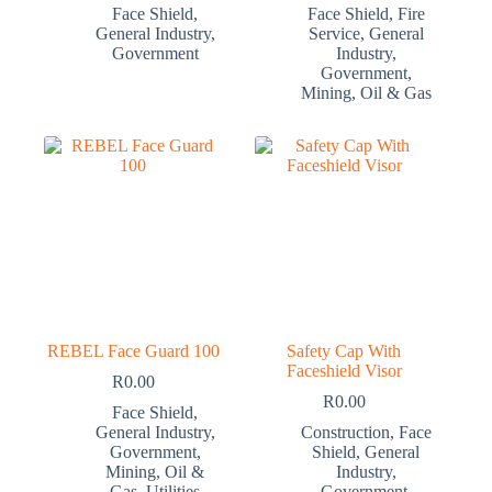
Face Shield
,
Face Shield
,
Fire
General Industry
,
Service
,
General
Government
Industry
,
Government
,
Mining
,
Oil & Gas
REBEL Face Guard 100
Safety Cap With
Faceshield Visor
R
0.00
R
0.00
Face Shield
,
General Industry
,
Construction
,
Face
Government
,
Shield
,
General
Mining
,
Oil &
Industry
,
Gas
,
Utilities
Government
,