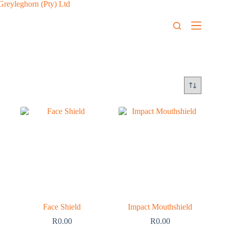
Face Shield
Impact Mouthshield
R
0.00
R
0.00