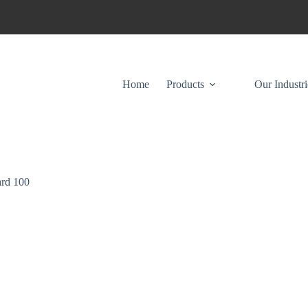
Home
Products
Our Industri
rd 100