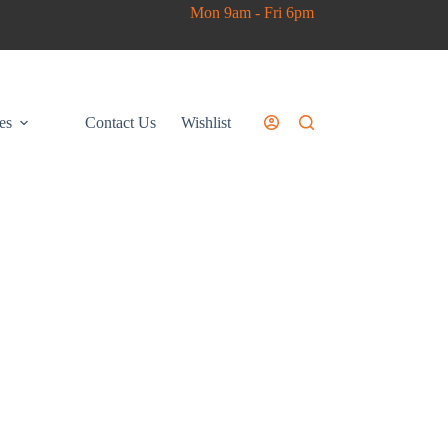
Mon 9am - Fri 6pm
es
Contact Us
Wishlist