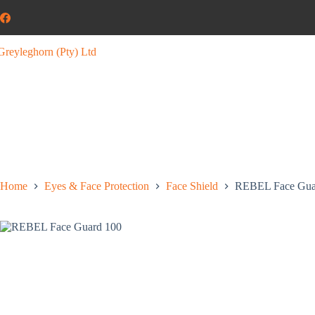
Home
Eyes & Face Protection
Face Shield
REBEL Face Gua