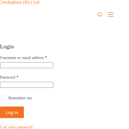
Login
Username or email address
*
Password
*
Remember me
Log in
Lost your password?