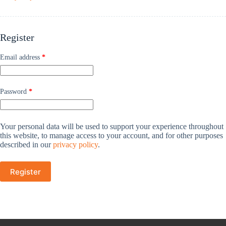
Register
Email address
*
Password
*
Your personal data will be used to support your experience throughout
this website, to manage access to your account, and for other purposes
described in our
privacy policy
.
Register