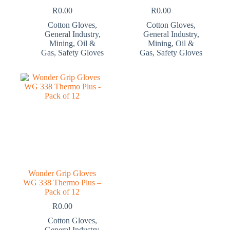
R
0.00
R
0.00
Cotton Gloves
,
Cotton Gloves
,
General Industry
,
General Industry
,
Mining
,
Oil &
Mining
,
Oil &
Gas
,
Safety Gloves
Gas
,
Safety Gloves
Wonder Grip Gloves
WG 338 Thermo Plus –
Pack of 12
R
0.00
Cotton Gloves
,
General Industry
,