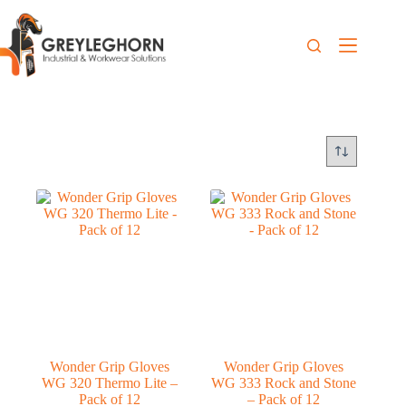
Wonder Grip Gloves
Wonder Grip Gloves
WG 320 Thermo Lite –
WG 333 Rock and Stone
Pack of 12
– Pack of 12