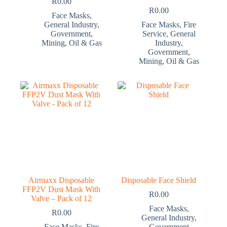
R
0.00
R
0.00
Face Masks
,
General Industry
,
Face Masks
,
Fire
Government
,
Service
,
General
Mining
,
Oil & Gas
Industry
,
Government
,
Mining
,
Oil & Gas
Airmaxx Disposable
Disposable Face Shield
FFP2V Dust Mask With
R
0.00
Valve – Pack of 12
Face Masks
,
R
0.00
General Industry
,
Face Masks
,
Fire
Government