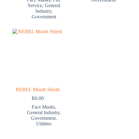
Service
,
General
Industry
,
Government
REBEL Mouth Shield
R
0.00
Face Masks
,
General Industry
,
Government
,
Utilities