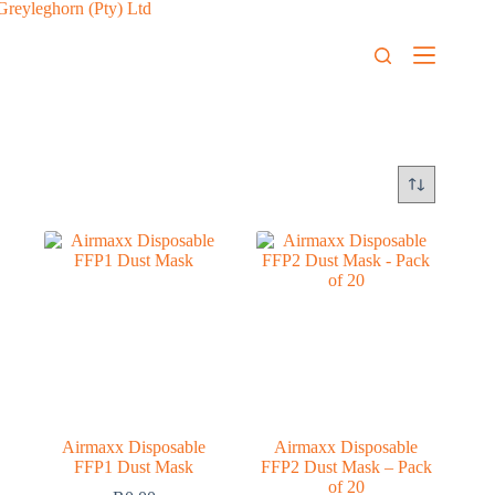
Airmaxx Disposable
Airmaxx Disposable
FFP1 Dust Mask
FFP2 Dust Mask – Pack
of 20