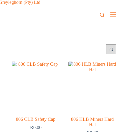
806 CLB Safety Cap
806 HLB Miners Hard
Hat
R
0.00