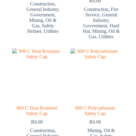
R
0.00
Construction
,
General Industry
,
Construction
,
Fire
Government
,
Service
,
General
Mining
,
Oil &
Industry
,
Gas
,
Safety
Government
,
Hard
Helmet
,
Utilities
Hat
,
Mining
,
Oil &
Gas
,
Utilities
909 C Heat Resistant
909 C Polycarbonate
Safety Cap
Safety Cap
R
0.00
R
0.00
Construction
,
Mining
,
Oil &
General Industry
,
Gas
,
Safety