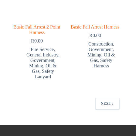
Basic Fall Arrest 2 Point
Basic Fall Arrest Harness
Harness
R
0.00
R
0.00
Construction
,
Fire Service
,
Government
,
General Industry
,
Mining
,
Oil &
Government
,
Gas
,
Safety
Mining
,
Oil &
Harness
Gas
,
Safety
Lanyard
NEXT