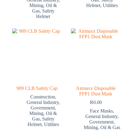
Mining
,
Oil &
Helmet
,
Utilities
Gas
,
Safety
Helmet
909 CLB Safety Cap
Airmaxx Disposable
FFP1 Dust Mask
Construction
,
General Industry
,
R
0.00
Government
,
Face Masks
,
Mining
,
Oil &
General Industry
,
Gas
,
Safety
Government
,
Helmet
,
Utilities
Mining
,
Oil & Gas