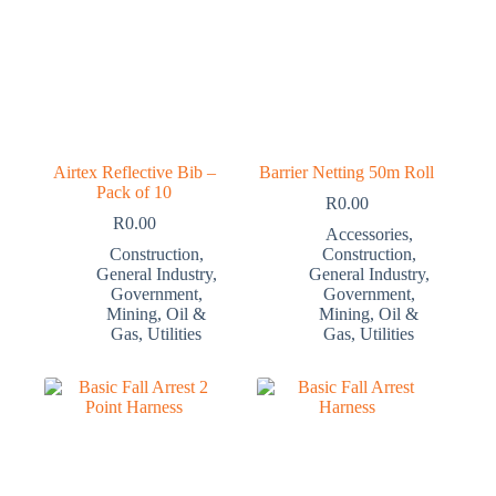
Airtex Reflective Bib –
Barrier Netting 50m Roll
Pack of 10
R
0.00
R
0.00
Accessories
,
Construction
,
Construction
,
General Industry
,
General Industry
,
Government
,
Government
,
Mining
,
Oil &
Mining
,
Oil &
Gas
,
Utilities
Gas
,
Utilities