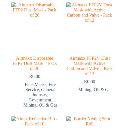
Airmaxx Disposable
Airmaxx FFP2V Dust
FFP2 Dust Mask – Pack
Mask with Active
of 20
Carbon and Valve – Pack
of 12
R
0.00
R
0.00
Face Masks
,
Fire
Service
,
General
Mining
,
Oil & Gas
Industry
,
Government
,
Mining
,
Oil & Gas