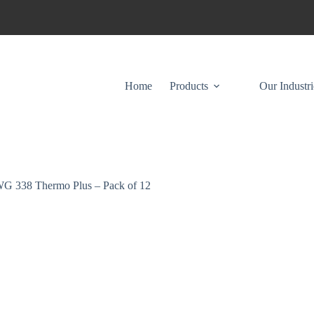
Home
Products
Our Industri
G 338 Thermo Plus – Pack of 12