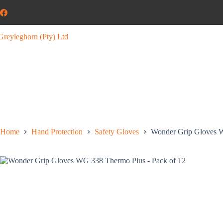
Home
Hand Protection
Safety Gloves
Wonder Grip Gloves W