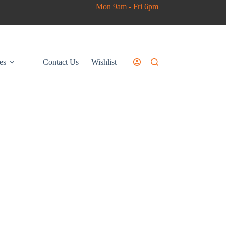
Mon 9am - Fri 6pm
es
Contact Us
Wishlist