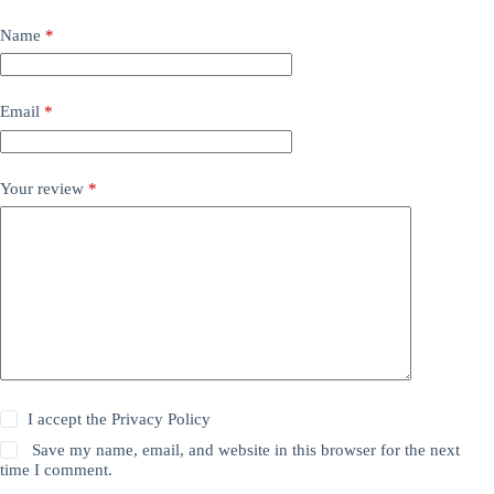
Name
*
Email
*
Your review
*
I accept the
Privacy Policy
Save my name, email, and website in this browser for the next
time I comment.