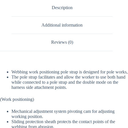
Description
Additional information
Reviews (0)
Webbing work positioning pole strap is designed for pole works,
The pole strap facilitates and allow the worker to use both hand
while connected to a pole strap and the double mode on the
harness side attachment points.
(Work positioning)
Mechanical adjustment system pivoting cam for adjusting
working position.
Sliding protection sheath protects the contact points of the
webbing from abrasion.