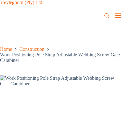
Home
Construction
Work Positioning Pole Strap Adjustable Webbing Screw Gate
Carabiner