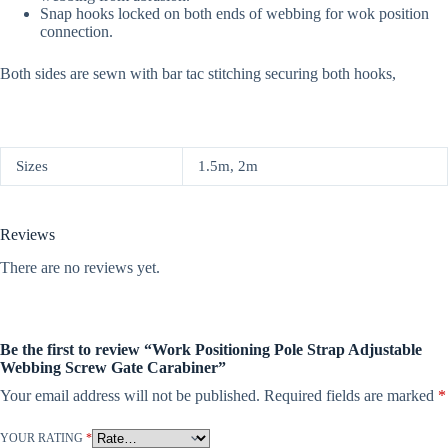
Snap hooks locked on both ends of webbing for wok position
connection.
Both sides are sewn with bar tac stitching securing both hooks,
Sizes
1.5m, 2m
Reviews
There are no reviews yet.
Be the first to review “Work Positioning Pole Strap Adjustable
Webbing Screw Gate Carabiner”
Your email address will not be published.
Required fields are marked
*
YOUR RATING
*