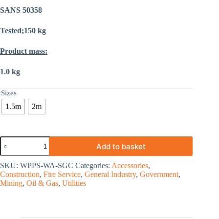
SANS 50358
Tested;
150 kg
Product mass:
1.0 kg
Sizes
1.5m
2m
Add to basket
SKU:
WPPS-WA-SGC
Categories:
Accessories
,
Construction
,
Fire Service
,
General Industry
,
Government
,
Mining
,
Oil & Gas
,
Utilities