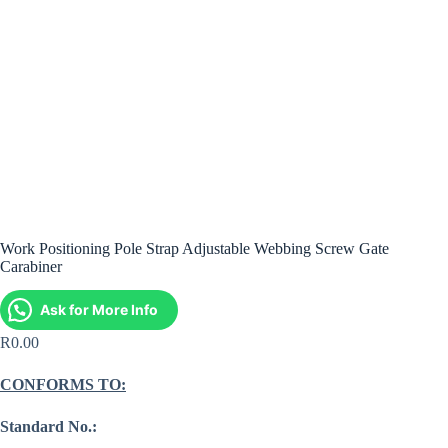
Work Positioning Pole Strap Adjustable Webbing Screw Gate
Carabiner
Ask for More Info
R
0.00
CONFORMS TO:
Standard No.: