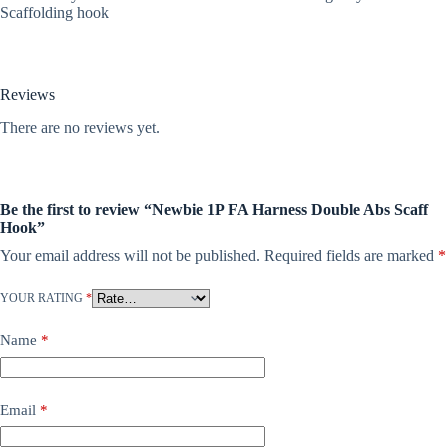
Scaffolding hook
Reviews
There are no reviews yet.
Be the first to review “Newbie 1P FA Harness Double Abs Scaff
Hook”
Your email address will not be published.
Required fields are marked
*
YOUR RATING
*
Name
*
Email
*