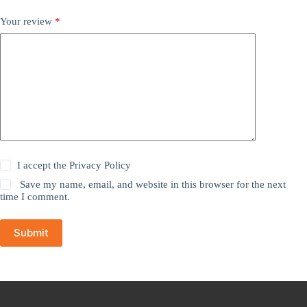
Your review
*
I accept the
Privacy Policy
Save my name, email, and website in this browser for the next
time I comment.
Submit