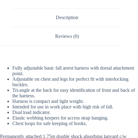
Description
Reviews (0)
Fully adjustable basic fall arrest harness with dorsal attachment
point.
Adjustable on chest and legs for perfect fit with interlocking
buckles.
Tri-angle at the back for easy identification of front and back of
the harness.
Harness is compact and light weight.
Intended for use in work place with high risk of fall.
Dual load indicator.
Elastic webbing keepers for access strap hanging.
Chest loops for safe keeping of hooks.
Permanently attached 1.75m double shock absorbing lanyard c/w