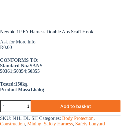
Newbie 1P FA Harness Double Abs Scaff Hook
Ask for More Info
R
0.00
CONFORMS TO:
Standard No.:SANS
50361;50354;50355
Tested:150kg
Product Mass:1.65kg
Add to basket
SKU:
N1L-DL-SH
Categories:
Body Protection
,
Construction
,
Mining
,
Safety Harness
,
Safety Lanyard