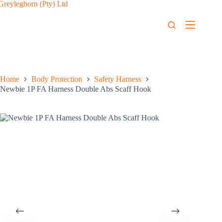
Home
Body Protection
Safety Harness
Newbie 1P FA Harness Double Abs Scaff Hook