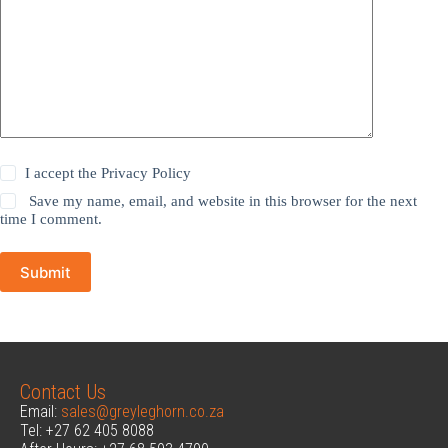
I accept the
Privacy Policy
Save my name, email, and website in this browser for the next
time I comment.
Submit
Contact Us
Email:
sales@greyleghorn.co.za
Tel: +27 62 405 8088