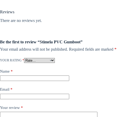
Reviews
There are no reviews yet.
Be the first to review “Stimela PVC Gumboot”
Your email address will not be published.
Required fields are marked
*
YOUR RATING
*
Name
*
Email
*
Your review
*