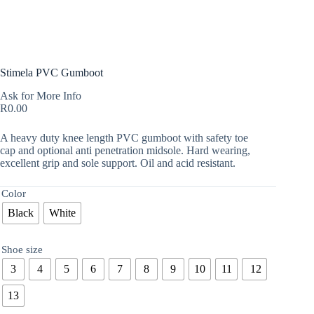
Stimela PVC Gumboot
Ask for More Info
R
0.00
A heavy duty knee length PVC gumboot with safety toe
cap and optional anti penetration midsole. Hard wearing,
excellent grip and sole support. Oil and acid resistant.
Color
Black
White
Shoe size
3
4
5
6
7
8
9
10
11
12
13