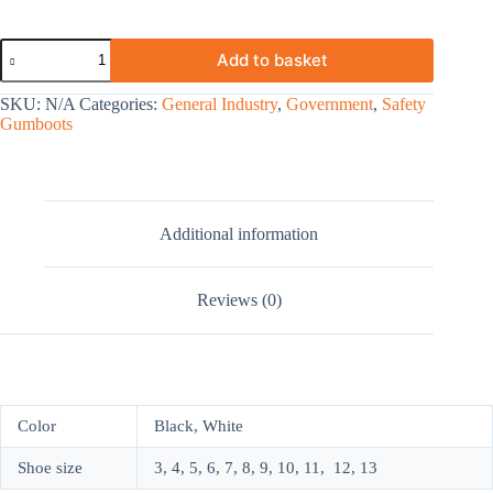
Add to basket
SKU:
N/A
Categories:
General Industry
,
Government
,
Safety
Gumboots
Additional information
Reviews (0)
Color
Black, White
Shoe size
3, 4, 5, 6, 7, 8, 9, 10, 11, 12, 13