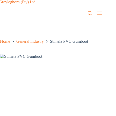
Home
General Industry
Stimela PVC Gumboot