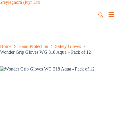
Home
Hand Protection
Safety Gloves
Wonder Grip Gloves WG 318 Aqua – Pack of 12