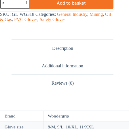
Add to basket
SKU:
GL-WG318
Categories:
General Industry
,
Mining
,
Oil
& Gas
,
PVC Gloves
,
Safety Gloves
Description
Additional information
Reviews (0)
Brand
Wondergrip
Glove size
8/M, 9/L, 10/XL, 11/XXL