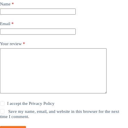
Name
*
Email
*
Your review
*
I accept the
Privacy Policy
Save my name, email, and website in this browser for the next
time I comment.