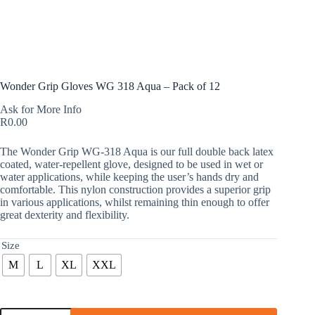
Wonder Grip Gloves WG 318 Aqua – Pack of 12
Ask for More Info
R
0.00
The Wonder Grip WG-318 Aqua is our full double back latex
coated, water-repellent glove, designed to be used in wet or
water applications, while keeping the user’s hands dry and
comfortable. This nylon construction provides a superior grip
in various applications, whilst remaining thin enough to offer
great dexterity and flexibility.
Size
M
L
XL
XXL