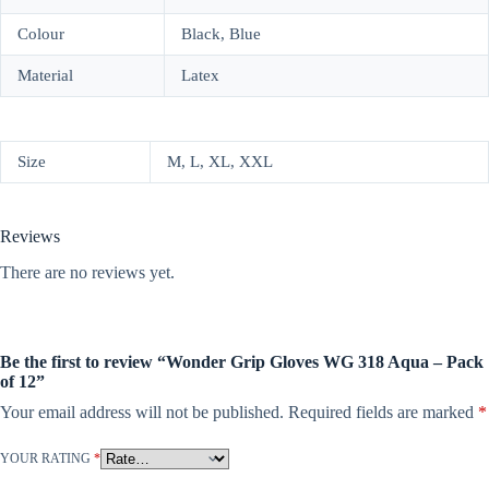
Colour
Black, Blue
Material
Latex
Size
M, L, XL, XXL
Reviews
There are no reviews yet.
Be the first to review “Wonder Grip Gloves WG 318 Aqua – Pack
of 12”
Your email address will not be published.
Required fields are marked
*
YOUR RATING
*