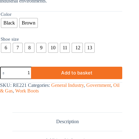
industrial environments.
Color
Black
Brown
Shoe size
6
7
8
9
10
11
12
13
Add to basket
SKU:
RE221
Categories:
General Industry
,
Government
,
Oil
& Gas
,
Work Boots
Description