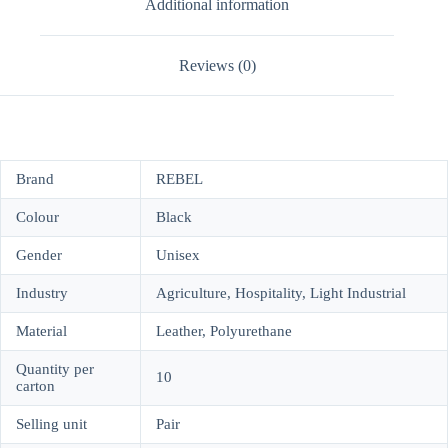
Additional information
Reviews (0)
Brand
REBEL
Colour
Black
Gender
Unisex
Industry
Agriculture, Hospitality, Light Industrial
Material
Leather, Polyurethane
Quantity per
10
carton
Selling unit
Pair