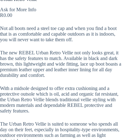
Ask for More Info
R
0.00
Not all boots need a steel toe cap and when you find a boot
that is as comfortable and capable outdoors as it is indoors,
you will never want to take them off.
The new REBEL Urban Retro Vellie not only looks great, it
has the safety features to match. Available in black and dark
brown, this lightweight and wide fitting, lace up boot boasts a
premium leather upper and leather inner lining for all day
durability and comfort.
With a midsole designed to offer extra cushioning and a
protective outsole which is oil, acid and organic fat resistant,
the Urban Retro Vellie blends traditional vellie styling with
modern materials and dependable REBEL protective and
safety features.
The Urban Retro Vellie is suited to someone who spends all
day on their feet, especially in hospitality-type environments,
outdoor environments such as farming as well as light