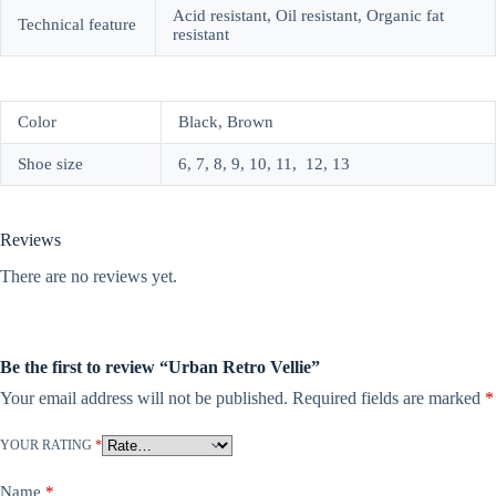
Acid resistant, Oil resistant, Organic fat
Technical feature
resistant
Color
Black, Brown
Shoe size
6, 7, 8, 9, 10, 11, 12, 13
Reviews
There are no reviews yet.
Be the first to review “Urban Retro Vellie”
Your email address will not be published.
Required fields are marked
*
YOUR RATING
*
Name
*