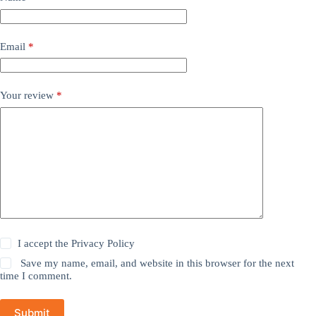
Email
*
Your review
*
I accept the
Privacy Policy
Save my name, email, and website in this browser for the next
time I comment.
Submit