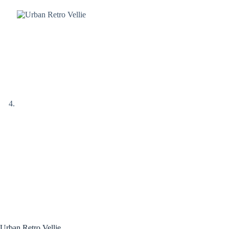
Urban Retro Vellie