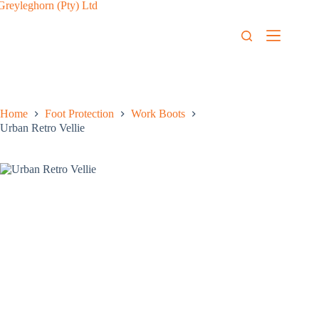
Home
Foot Protection
Work Boots
Urban Retro Vellie