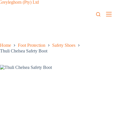
Home
Foot Protection
Safety Shoes
Thuli Chelsea Safety Boot