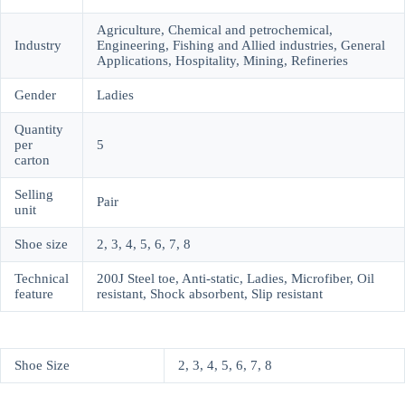
Agriculture, Chemical and petrochemical,
Industry
Engineering, Fishing and Allied industries, General
Applications, Hospitality, Mining, Refineries
Gender
Ladies
Quantity
per
5
carton
Selling
Pair
unit
Shoe size
2, 3, 4, 5, 6, 7, 8
Technical
200J Steel toe, Anti-static, Ladies, Microfiber, Oil
feature
resistant, Shock absorbent, Slip resistant
Shoe Size
2, 3, 4, 5, 6, 7, 8