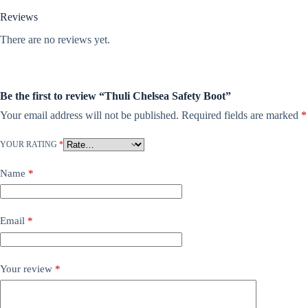
Reviews
There are no reviews yet.
Be the first to review “Thuli Chelsea Safety Boot”
Your email address will not be published.
Required fields are marked
*
YOUR RATING
*
Name
*
Email
*
Your review
*