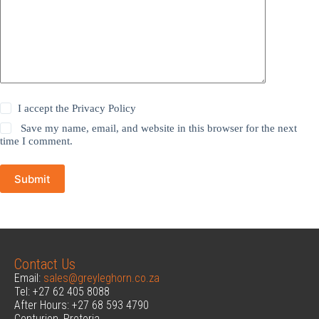
I accept the
Privacy Policy
Save my name, email, and website in this browser for the next
time I comment.
Submit
Contact Us
Email:
sales@greyleghorn.co.za
Tel: +27 62 405 8088
After Hours: +27 68 593 4790
Centurion, Pretoria