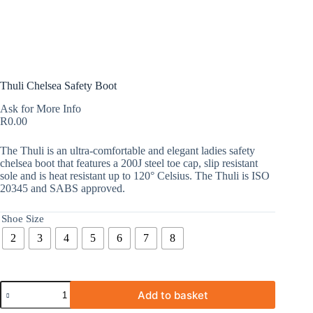
Thuli Chelsea Safety Boot
Ask for More Info
R
0.00
The Thuli is an ultra-comfortable and elegant ladies safety
chelsea boot that features a 200J steel toe cap, slip resistant
sole and is heat resistant up to 120° Celsius. The Thuli is ISO
20345 and SABS approved.
Shoe Size
2
3
4
5
6
7
8
Add to basket