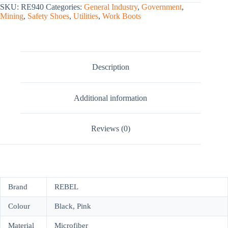
SKU:
RE940
Categories:
General Industry
,
Government
,
Mining
,
Safety Shoes
,
Utilities
,
Work Boots
Description
Additional information
Reviews (0)
Brand
REBEL
Colour
Black, Pink
Material
Microfiber