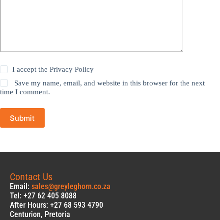
I accept the
Privacy Policy
Save my name, email, and website in this browser for the next
time I comment.
Submit
Contact Us
Email:
sales@greyleghorn.co.za
Tel: +27 62 405 8088
After Hours: +27 68 593 4790
Centurion, Pretoria