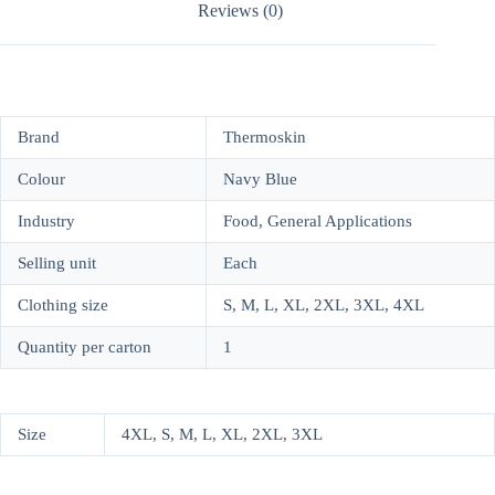
Reviews (0)
Brand
Thermoskin
Colour
Navy Blue
Industry
Food, General Applications
Selling unit
Each
Clothing size
S, M, L, XL, 2XL, 3XL, 4XL
Quantity per carton
1
Size
4XL, S, M, L, XL, 2XL, 3XL