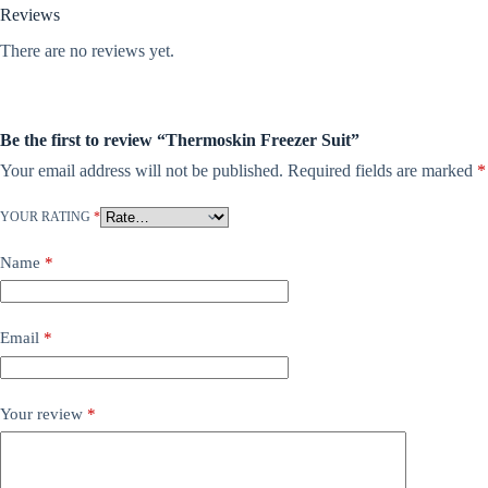
Reviews
There are no reviews yet.
Be the first to review “Thermoskin Freezer Suit”
Your email address will not be published.
Required fields are marked
*
YOUR RATING
*
Name
*
Email
*
Your review
*