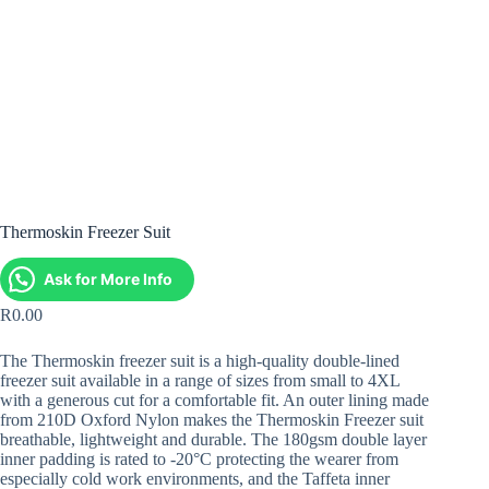
Thermoskin Freezer Suit
Ask for More Info
R
0.00
The Thermoskin freezer suit is a high-quality double-lined
freezer suit available in a range of sizes from small to 4XL
with a generous cut for a comfortable fit. An outer lining made
from 210D Oxford Nylon makes the Thermoskin Freezer suit
breathable, lightweight and durable. The 180gsm double layer
inner padding is rated to -20°C protecting the wearer from
especially cold work environments, and the Taffeta inner