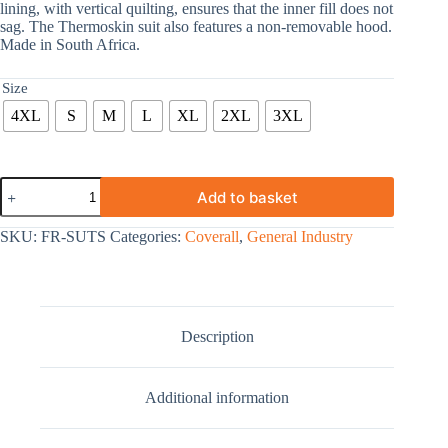
lining, with vertical quilting, ensures that the inner fill does not
sag. The Thermoskin suit also features a non-removable hood.
Made in South Africa.
Size
4XL
S
M
L
XL
2XL
3XL
Add to basket
SKU:
FR-SUTS
Categories:
Coverall
,
General Industry
Description
Additional information