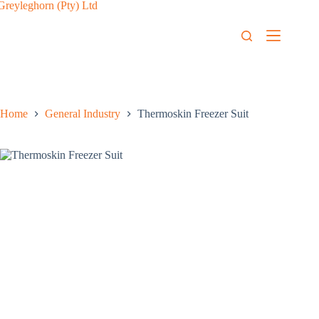
Home
General Industry
Thermoskin Freezer Suit