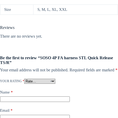
Size
S, M, L, XL, XXL
Reviews
There are no reviews yet.
Be the first to review “SOSO 4P FA harness STL Quick Release
TS/R”
Your email address will not be published.
Required fields are marked
*
YOUR RATING
*
Name
*
Email
*