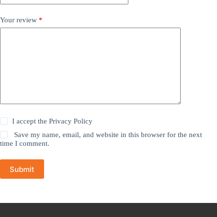
Your review
*
I accept the
Privacy Policy
Save my name, email, and website in this browser for the next
time I comment.
Submit