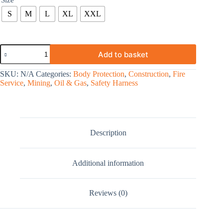
Size
S
M
L
XL
XXL
Add to basket
SKU:
N/A
Categories:
Body Protection
,
Construction
,
Fire
Service
,
Mining
,
Oil & Gas
,
Safety Harness
Description
Additional information
Reviews (0)