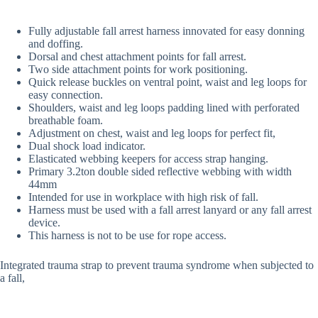
Fully adjustable fall arrest harness innovated for easy donning
and doffing.
Dorsal and chest attachment points for fall arrest.
Two side attachment points for work positioning.
Quick release buckles on ventral point, waist and leg loops for
easy connection.
Shoulders, waist and leg loops padding lined with perforated
breathable foam.
Adjustment on chest, waist and leg loops for perfect fit,
Dual shock load indicator.
Elasticated webbing keepers for access strap hanging.
Primary 3.2ton double sided reflective webbing with width
44mm
Intended for use in workplace with high risk of fall.
Harness must be used with a fall arrest lanyard or any fall arrest
device.
This harness is not to be use for rope access.
Integrated trauma strap to prevent trauma syndrome when subjected to
a fall,