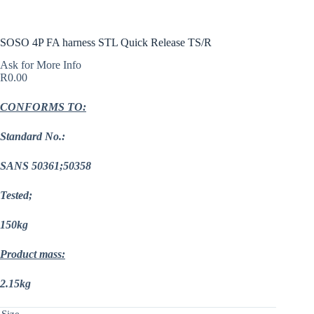
SOSO 4P FA harness STL Quick Release TS/R
Ask for More Info
R
0.00
CONFORMS TO:
Standard No.:
SANS 50361;50358
Tested;
150kg
Product mass:
2.15kg