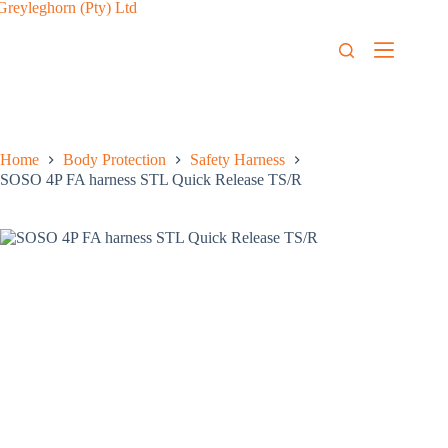
Home
Body Protection
Safety Harness
SOSO 4P FA harness STL Quick Release TS/R