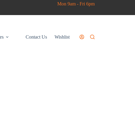
Mon 9am - Fri 6pm
es
Contact Us
Wishlist