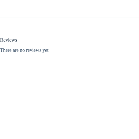
Reviews
There are no reviews yet.