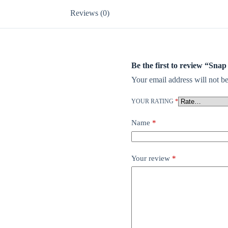
Reviews (0)
Be the first to review “Sna
Your email address will not be
YOUR RATING
*
Name
*
Your review
*