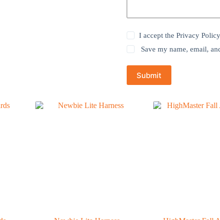
I accept the
Privacy Polic
Save my name, email, and 
Submit