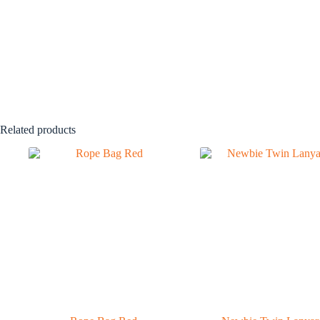
Related products