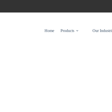
Home
Products
Our Industri