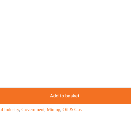
Add to basket
l Industry
,
Government
,
Mining
,
Oil & Gas