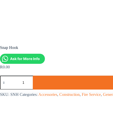
Snap Hook
Ask for More Info
R
0.00
SKU:
SNH
Categories:
Accessories
,
Construction
,
Fire Service
,
Genera