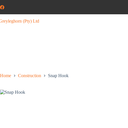
Home
Construction
Snap Hook