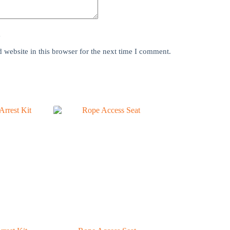
y
website in this browser for the next time I comment.