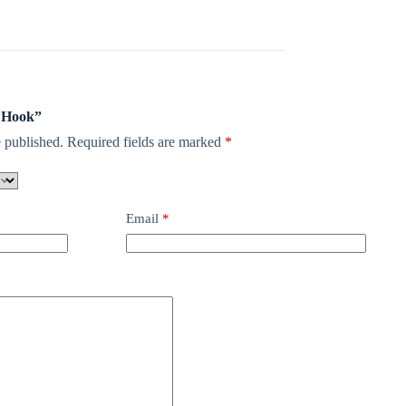
p Hook”
 published.
Required fields are marked
*
Email
*