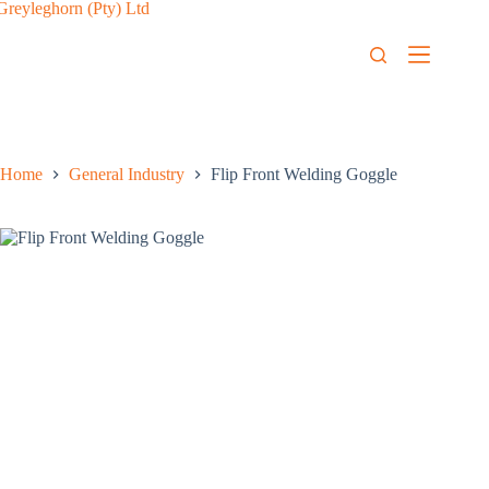
Home
General Industry
Flip Front Welding Goggle