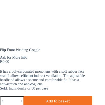
Flip Front Welding Goggle
Ask for More Info
R
0.00
It has a polycarbonated mono lens with a soft rubber face
seal. It allows efficient indirect ventilation. The adjustable
headband allows a secure and comfortable fit. It has a
anti-scratch and anti-fog lens.
Sold: Individually or 50 per case
Add to basket