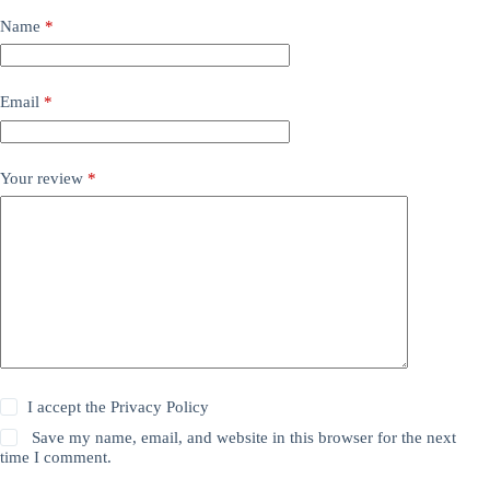
Name
*
Email
*
Your review
*
I accept the
Privacy Policy
Save my name, email, and website in this browser for the next
time I comment.