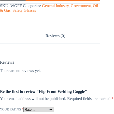
SKU:
WGFF
Categories:
General Industry
,
Government
,
Oil
& Gas
,
Safety Glasses
Reviews (0)
Reviews
There are no reviews yet.
Be the first to review “Flip Front Welding Goggle”
Your email address will not be published.
Required fields are marked
*
YOUR RATING
*