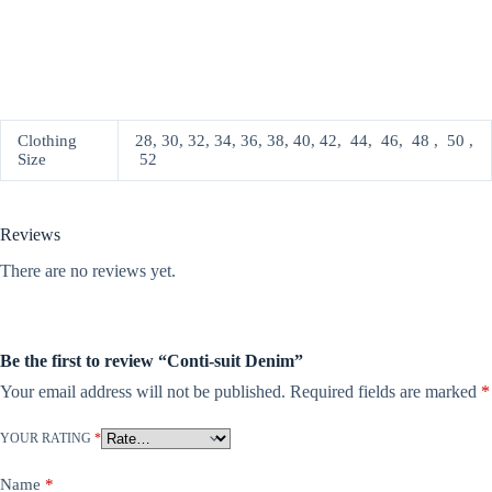
Clothing
28, 30, 32, 34, 36, 38, 40, 42, 44, 46, 48 , 50 ,
Size
52
Reviews
There are no reviews yet.
Be the first to review “Conti-suit Denim”
Your email address will not be published.
Required fields are marked
*
YOUR RATING
*
Name
*