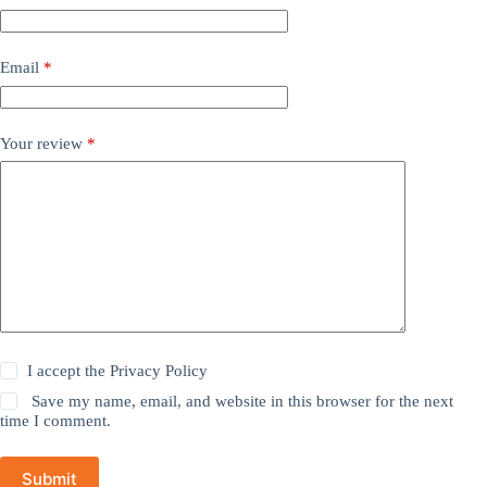
Email
*
Your review
*
I accept the
Privacy Policy
Save my name, email, and website in this browser for the next
time I comment.
Submit