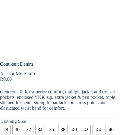
Conti-suit Denim
Ask for More Info
R
0.00
Generous fit for superior comfort, multiple jacket and trouser
pockets, enclosed YKK zip, extra jacket & pen pocket, triple
stitched for better strength, bar tacks on stress points and
elasticated waist band for comfort.
Clothing Size
28
30
32
34
36
38
40
42
44
46