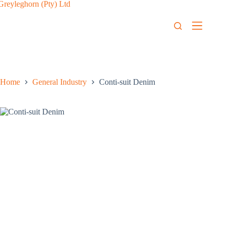
Home
General Industry
Conti-suit Denim