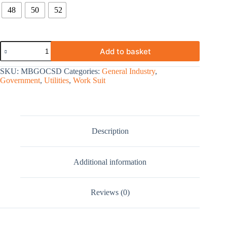
48
50
52
Add to basket
SKU:
MBGOCSD
Categories:
General Industry
,
Government
,
Utilities
,
Work Suit
Description
Additional information
Reviews (0)